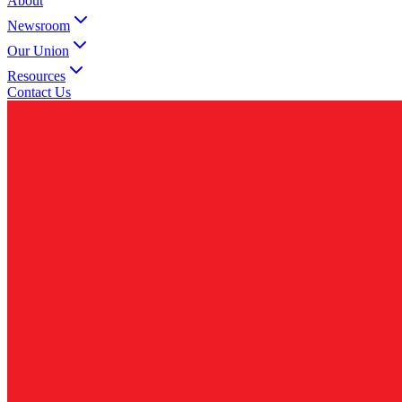
About
Newsroom
Our Union
Resources
Contact Us