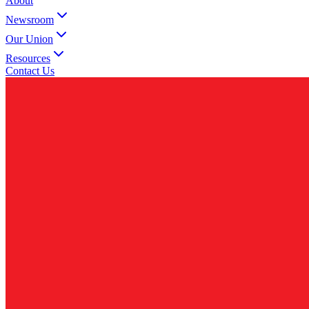
About
Newsroom
Our Union
Resources
Contact Us